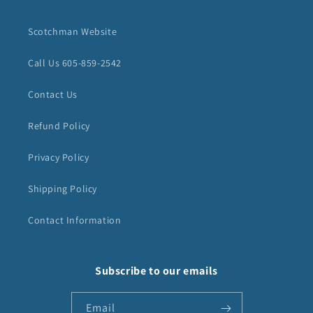
Scotchman Website
Call Us 605-859-2542
Contact Us
Refund Policy
Privacy Policy
Shipping Policy
Contact Information
Subscribe to our emails
Email