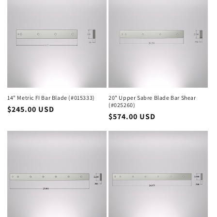
14" Metric FI Bar Blade (#015333)
20" Upper Sabre Blade Bar Shear
(#025260)
Regular
$245.00 USD
Regular
$574.00 USD
price
price