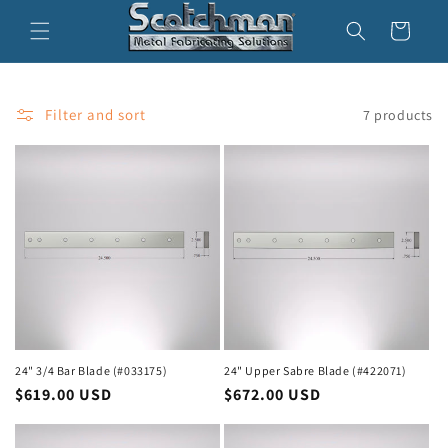
Skip to
Cart
content
Filter and sort
7 products
24" 3/4 Bar Blade (#033175)
24" Upper Sabre Blade (#422071)
Regular
$619.00 USD
Regular
$672.00 USD
price
price