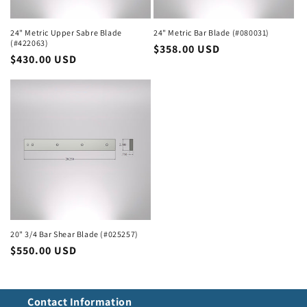
24" Metric Upper Sabre Blade
24" Metric Bar Blade (#080031)
(#422063)
Regular
$358.00 USD
Regular
$430.00 USD
price
price
20" 3/4 Bar Shear Blade (#025257)
Regular
$550.00 USD
price
Contact Information