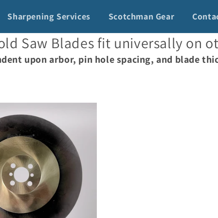
Sharpening Services
Scotchman Gear
Conta
ld Saw Blades fit universally on o
dent upon arbor, pin hole spacing, and blade thi