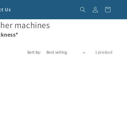
Log
ct Us
Cart
in
ther machines
ckness*
Sort by:
1 product