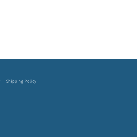
y
Shipping Policy