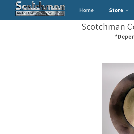
Skip to
content
Home
Store
Scotchman Co
*Depen