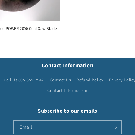
mm POWER 2000 Cold Saw Blade
Contact Information
Call Us 605-859-2542
Contact Us
Refund Policy
Privacy Polic
Contact Information
Subscribe to our emails
Email