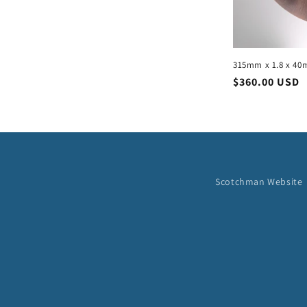
315mm x 1.8 x 40
Regular
$360.00 USD
price
Scotchman Website